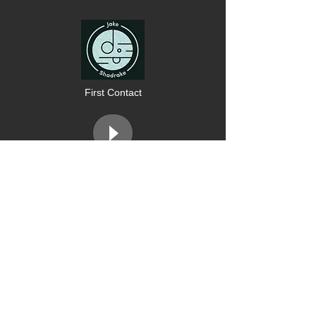
First Contact