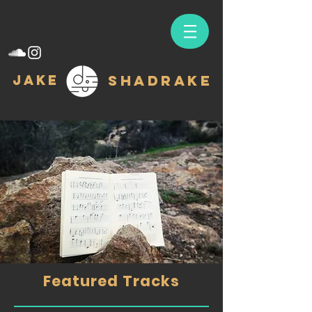
Jake
Shadrake
Featured Tracks