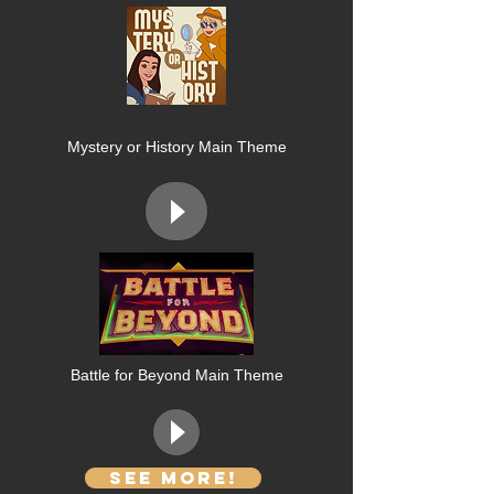
Mystery or History Main Theme
Battle for Beyond Main Theme
See More!